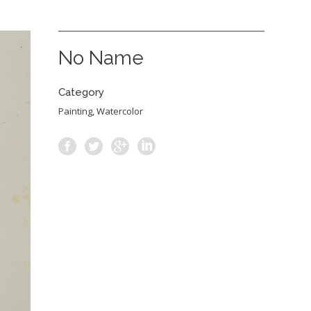
No Name
Category
Painting, Watercolor