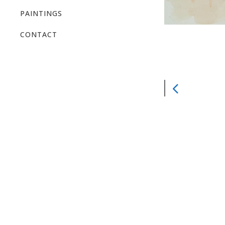
PAINTINGS
CONTACT