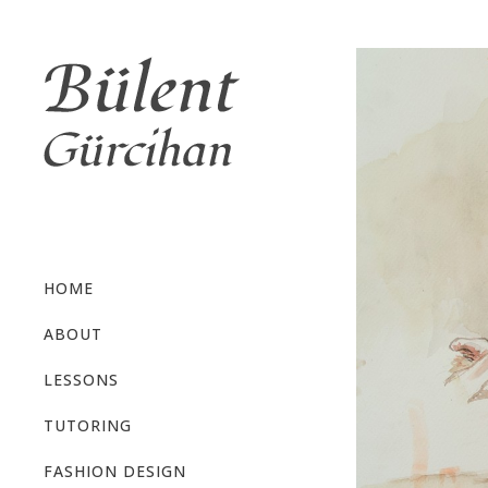
HOME
ABOUT
LESSONS
TUTORING
FASHION DESIGN